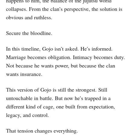
happens to him, the balance of the jujutsu world
collapses. From the clan’s perspective, the solution is
obvious and ruthless.
Secure the bloodline.
In this timeline, Gojo isn’t asked. He’s informed.
Marriage becomes obligation. Intimacy becomes duty.
Not because he wants power, but because the clan
wants insurance.
This version of Gojo is still the strongest. Still
untouchable in battle. But now he’s trapped in a
different kind of cage, one built from expectation,
legacy, and control.
That tension changes everything.