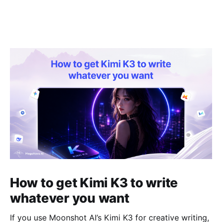
How to get Kimi K3 to write
whatever you want
If you use Moonshot AI’s Kimi K3 for creative writing,