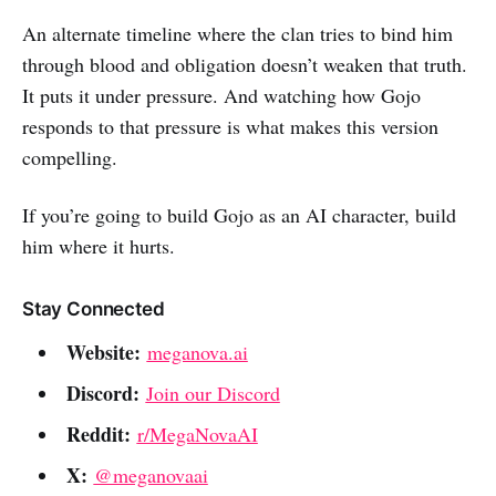
An alternate timeline where the clan tries to bind him
through blood and obligation doesn’t weaken that truth.
It puts it under pressure. And watching how Gojo
responds to that pressure is what makes this version
compelling.
If you’re going to build Gojo as an AI character, build
him where it hurts.
Stay Connected
Website:
meganova.ai
Discord:
Join our Discord
Reddit:
r/MegaNovaAI
X:
@meganovaai