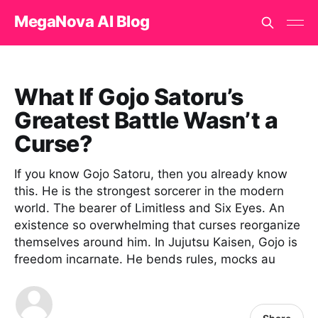
MegaNova AI Blog
What If Gojo Satoru’s
Greatest Battle Wasn’t a
Curse?
If you know Gojo Satoru, then you already know
this. He is the strongest sorcerer in the modern
world. The bearer of Limitless and Six Eyes. An
existence so overwhelming that curses reorganize
themselves around him. In Jujutsu Kaisen, Gojo is
freedom incarnate. He bends rules, mocks au