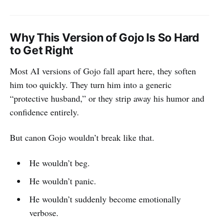
Why This Version of Gojo Is So Hard
to Get Right
Most AI versions of Gojo fall apart here, they soften
him too quickly. They turn him into a generic
“protective husband,” or they strip away his humor and
confidence entirely.
But canon Gojo wouldn’t break like that.
He wouldn’t beg.
He wouldn’t panic.
He wouldn’t suddenly become emotionally
verbose.