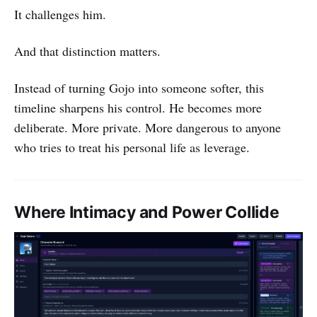
It challenges him.
And that distinction matters.
Instead of turning Gojo into someone softer, this
timeline sharpens his control. He becomes more
deliberate. More private. More dangerous to anyone
who tries to treat his personal life as leverage.
Where Intimacy and Power Collide