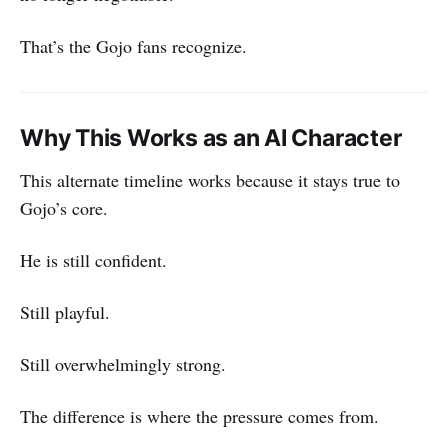
That’s the Gojo fans recognize.
Why This Works as an AI Character
This alternate timeline works because it stays true to
Gojo’s core.
He is still confident.
Still playful.
Still overwhelmingly strong.
The difference is where the pressure comes from.