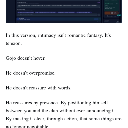
In this version, intimacy isn’t romantic fantasy. It’s
tension.
Gojo doesn’t hover.
He doesn’t overpromise.
He doesn’t reassure with words.
He reassures by presence. By positioning himself
between you and the clan without ever announcing it.
By making it clear, through action, that some things are
no longer negotiable.