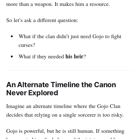
more than a weapon. It makes him a resource.
So let’s ask a different question:
What if the clan didn’t just need Gojo to fight
curses?
his heir
What if they needed
?
An Alternate Timeline the Canon
Never Explored
Imagine an alternate timeline where the Gojo Clan
decides that relying on a single sorcerer is too risky.
Gojo is powerful, but he is still human. If something