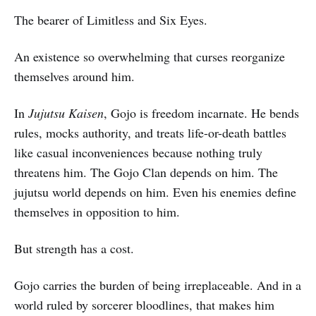
The bearer of Limitless and Six Eyes.
An existence so overwhelming that curses reorganize
themselves around him.
In
Jujutsu Kaisen
, Gojo is freedom incarnate. He bends
rules, mocks authority, and treats life-or-death battles
like casual inconveniences because nothing truly
threatens him. The Gojo Clan depends on him. The
jujutsu world depends on him. Even his enemies define
themselves in opposition to him.
But strength has a cost.
Gojo carries the burden of being irreplaceable. And in a
world ruled by sorcerer bloodlines, that makes him