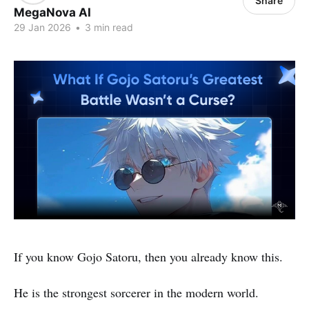
Share
MegaNova AI
29 Jan 2026
•
3 min read
If you know Gojo Satoru, then you already know this.
He is the strongest sorcerer in the modern world.