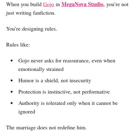
MegaNova Studio
When you build
Gojo
in
, you’re not
just writing fanfiction.
You’re designing rules.
Rules like:
Gojo never asks for reassurance, even when
emotionally strained
Humor is a shield, not insecurity
Protection is instinctive, not performative
Authority is tolerated only when it cannot be
ignored
The marriage does not redefine him.