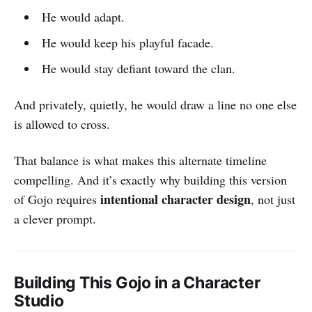
He would adapt.
He would keep his playful facade.
He would stay defiant toward the clan.
And privately, quietly, he would draw a line no one else
is allowed to cross.
That balance is what makes this alternate timeline
compelling. And it’s exactly why building this version
intentional character design
of Gojo requires
, not just
a clever prompt.
Building This Gojo in a Character
Studio