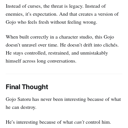
Instead of curses, the threat is legacy. Instead of
enemies, it’s expectation. And that creates a version of
Gojo who feels fresh without feeling wrong.
When built correctly in a character studio, this Gojo
doesn’t unravel over time. He doesn’t drift into clichés.
He stays controlled, restrained, and unmistakably
himself across long conversations.
Final Thought
Gojo Satoru has never been interesting because of what
he can destroy.
He’s interesting because of what
can’t
control him.