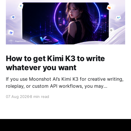
How to get Kimi K3 to write
whatever you want
If you use Moonshot AI’s Kimi K3 for creative writing,
roleplay, or custom API workflows, you may
occasionally run into unexpected refusals, overly
07 Aug 2026
8 min read
cautious responses, or long reasoning loops. For
community setups such as SillyTavern, the experience
can depend heavily on how the model's reasoning
process, system