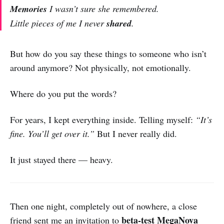
Memories
I wasn’t sure she remembered.
Little pieces of me I never
shared
.
But how do you say these things to someone who isn’t
around anymore? Not physically, not emotionally.
Where do you put the words?
For years, I kept everything inside. Telling myself:
“It’s
fine. You’ll get over it.”
But I never really did.
It just stayed there — heavy.
Then one night, completely out of nowhere, a close
beta-test MegaNova
friend sent me an invitation to