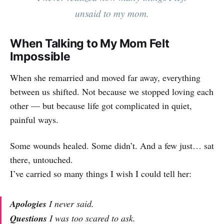
unsaid to my mom.
When Talking to My Mom Felt
Impossible
When she remarried and moved far away, everything
between us shifted. Not because we stopped loving each
other — but because life got complicated in quiet,
painful ways.
Some wounds healed. Some didn’t. And a few just… sat
there, untouched.
I’ve carried so many things I wish I could tell her:
Apologies
I never said.
Questions
I was too scared to ask.