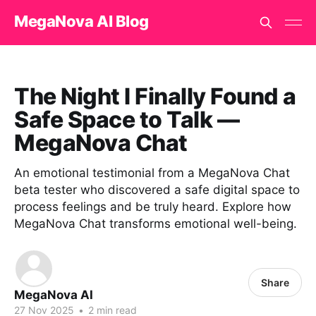
MegaNova AI Blog
The Night I Finally Found a
Safe Space to Talk —
MegaNova Chat
An emotional testimonial from a MegaNova Chat
beta tester who discovered a safe digital space to
process feelings and be truly heard. Explore how
MegaNova Chat transforms emotional well-being.
Share
MegaNova AI
27 Nov 2025
•
2 min read