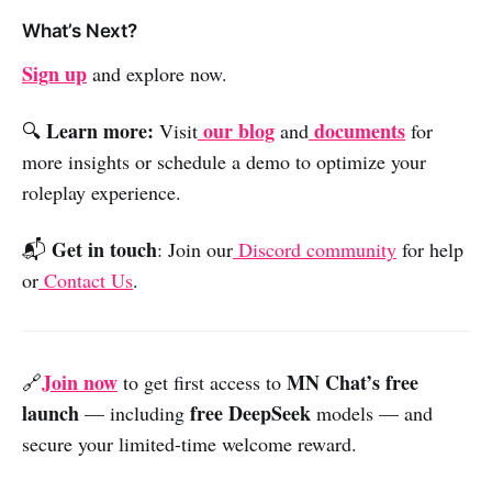
What’s Next?
Sign up
and explore now.
Learn more:
our blog
documents
🔍
Visit
and
for
more insights or schedule a demo to optimize your
roleplay experience.
Get in touch
📬
: Join our
Discord community
for help
or
Contact Us
.
Join now
MN Chat’s free
🔗
to get first access to
launch
free
DeepSeek
— including
models — and
secure your limited-time welcome reward.