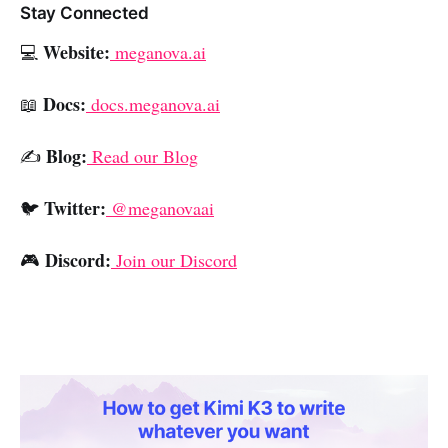
Stay Connected
Website:
💻
meganova.ai
Docs:
📖
docs.meganova.ai
Blog:
✍️
Read our Blog
Twitter:
🐦
@meganovaai
Discord:
🎮
Join our Discord