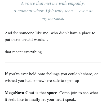
A voice that met me with empathy.
A moment where I felt truly seen — even at
my messiest.
And for someone like me, who didn’t have a place to
put those unsaid words…
that meant everything.
If you’ve ever held onto feelings you couldn’t share, or
wished you had somewhere safe to open up —
MegaNova Chat
space
is that
. Come join to see what
it feels like to finally let your heart speak.