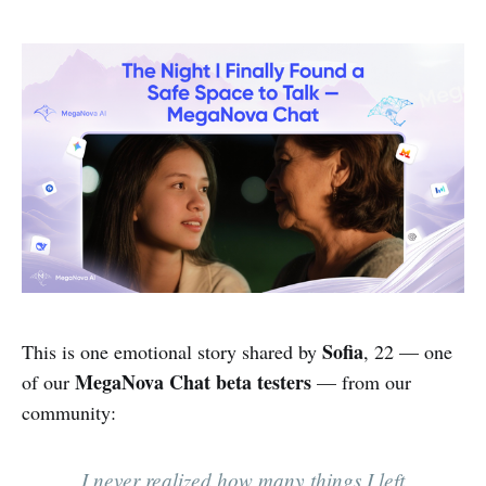
Sofia
This is one emotional story shared by
, 22 — one
MegaNova Chat
beta testers
of our
— from our
community:
I never realized how many things I left