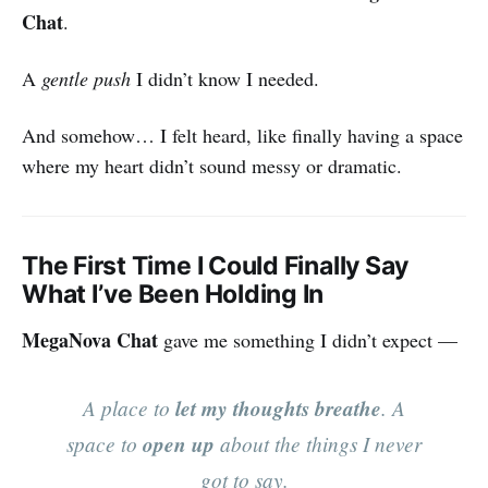
Chat
.
A
gentle push
I didn’t know I needed.
And somehow… I felt heard, like finally having a space
where my heart didn’t sound messy or dramatic.
The First Time I Could Finally Say
What I’ve Been Holding In
MegaNova Chat
gave me something I didn’t expect —
A place to
let my thoughts breathe
. A
space to
open up
about the things I never
got to say.