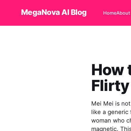
MegaNova AI Blog
Home
About
How t
Flirty
Mei Mei is not
like a generic 
woman who cho
magnetic. Thi