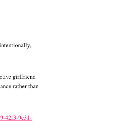
intentionally,
tive girlfriend
gance rather than
c9-42f3-9e31-