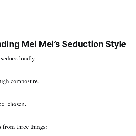
ding Mei Mei’s Seduction Style
seduce loudly.
ough composure.
eel chosen.
 from three things: