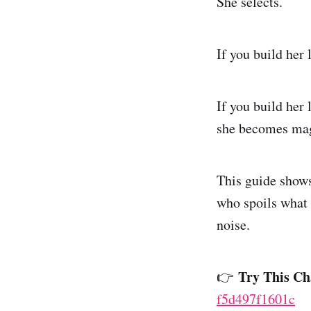
She selects.
If you build her 
If you build her
she becomes mag
This guide shows
who spoils what 
noise.
Try This Ch
👉
f5d497f1601c