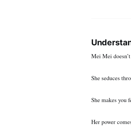
Understan
Mei Mei doesn’t 
She seduces thr
She makes you f
Her power comes