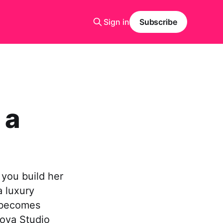
Sign in
Subscribe
 a
 you build her
a luxury
e becomes
ova Studio