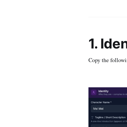
1. Ide
Copy the followi