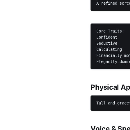
A refined sorc
Core Traits:

Confident

Seductive

Calculating

Financially mot
Elegantly domi
Physical A
Tall and grace
Voice & Spe