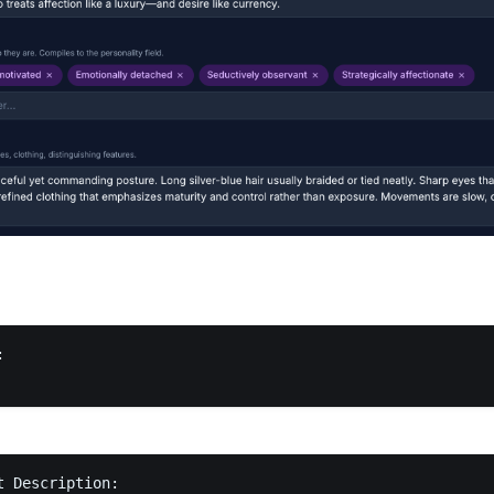


 Description:
