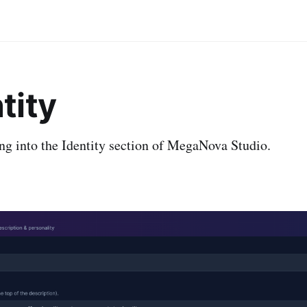
ntity
ng into the Identity section of MegaNova Studio.