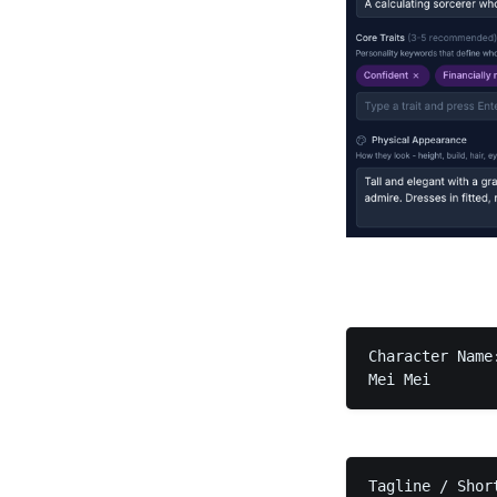
Character Name:
Mei Mei
Tagline / Short