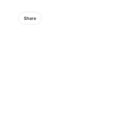
Share