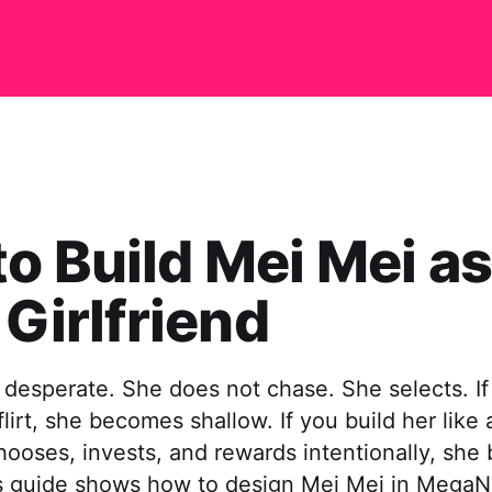
o Build Mei Mei as
 Girlfriend
 desperate. She does not chase. She selects. If
flirt, she becomes shallow. If you build her like 
oses, invests, and rewards intentionally, sh
s guide shows how to design Mei Mei in MegaN