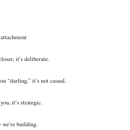
 attachment
oser, it’s deliberate.
u “darling,” it’s not casual.
ou, it’s strategic.
y we’re building.