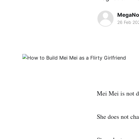
MegaNo
26 Feb 20
Mei Mei is not d
She does not cha