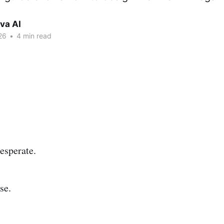
va AI
26
•
4 min read
esperate.
se.