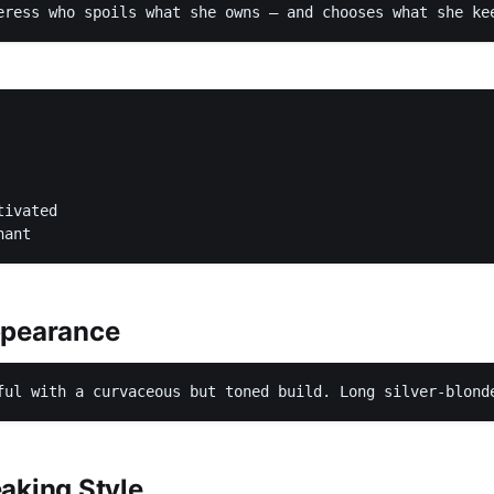
eress who spoils what she owns — and chooses what she ke
ivated

nant
ppearance
ful with a curvaceous but toned build. Long silver-blond
aking Style