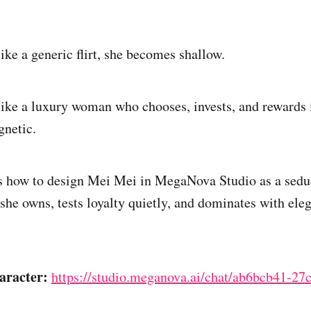
like a generic flirt, she becomes shallow.
 like a luxury woman who chooses, invests, and rewards 
netic.
 how to design Mei Mei in MegaNova Studio as a seduc
she owns, tests loyalty quietly, and dominates with ele
aracter:
https://studio.meganova.ai/chat/ab6bcb41-27