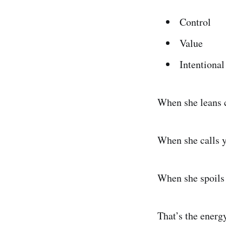
Control
Value
Intentional
When she leans cl
When she calls yo
When she spoils y
That’s the energ