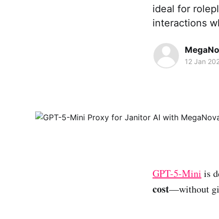
ideal for role
interactions 
MegaNo
12 Jan 20
GPT-5-Mini
is d
cost
—without giv