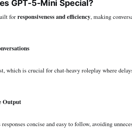
s GPT-5-Mini Special?
responsiveness and efficiency
ilt for
, making conversa
nversations
st, which is crucial for chat-heavy roleplay where delay
e Output
responses concise and easy to follow, avoiding unneces