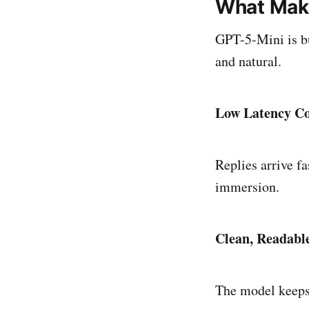
What Make
GPT-5-Mini is bu
and natural.
Low Latency Co
Replies arrive fa
immersion.
Clean, Readabl
The model keeps 