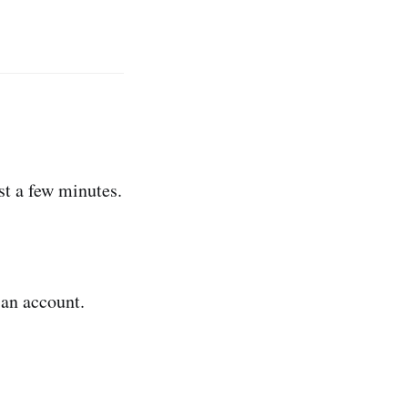
t a few minutes.
 an account.