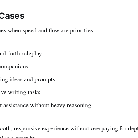
 Cases
s when speed and flow are priorities:
nd-forth roleplay
companions
ing ideas and prompts
ive writing tasks
t assistance without heavy reasoning
ooth, responsive experience without overpaying for dep
is a great fit.