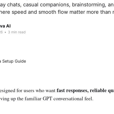
play chats, casual companions, brainstorming, a
where speed and smooth flow matter more than
va AI
26
•
3 min read
fast responses, reliable qu
esigned for users who want
ing up the familiar GPT conversational feel.