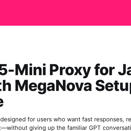
-Mini Proxy for J
ith MegaNova Setu
e
designed for users who want fast responses, rel
—without giving up the familiar GPT conversation