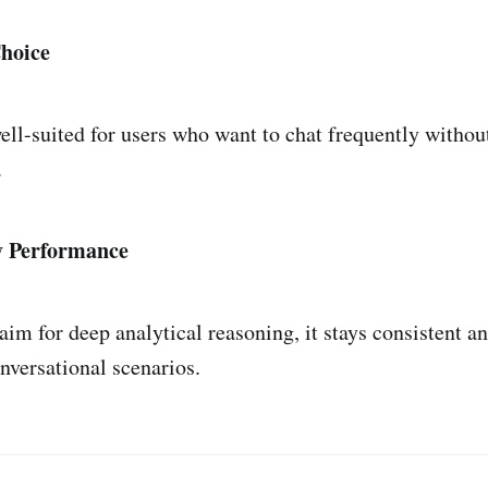
Choice
ll-suited for users who want to chat frequently withou
.
y Performance
aim for deep analytical reasoning, it stays consistent a
nversational scenarios.