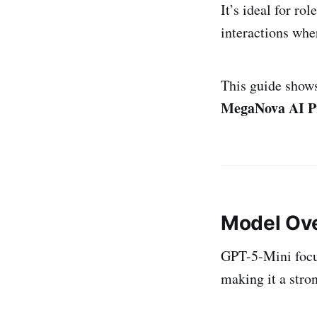
It’s ideal for r
interactions wh
This guide show
MegaNova AI P
Model Ov
GPT-5-Mini focuse
making it a stro