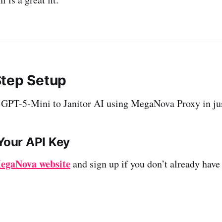
tep Setup
 GPT-5-Mini to Janitor AI using MegaNova Proxy in jus
 Your API Key
egaNova website
and sign up if you don’t already have