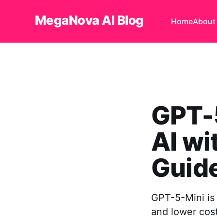
MegaNova AI Blog
Home
About
GPT-5
AI w
Guid
GPT-5-Mini is 
and lower cost