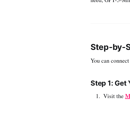
Step-by-S
You can connect
Step 1: Get
M
Visit the