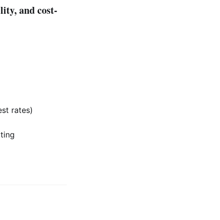
lity, and cost-
st rates)
ting