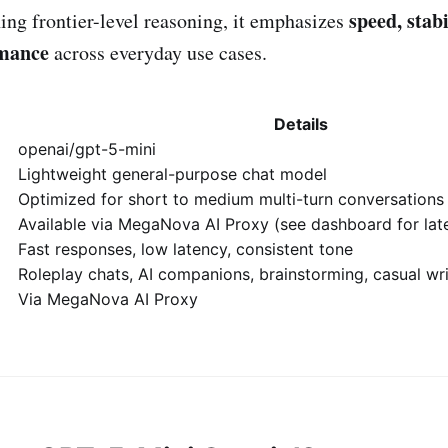
speed, stabi
ing frontier-level reasoning, it emphasizes
rmance
across everyday use cases.
Details
openai/gpt-5-mini
Lightweight general-purpose chat model
Optimized for short to medium multi-turn conversations
Available via MegaNova AI Proxy (see dashboard for late
Fast responses, low latency, consistent tone
Roleplay chats, AI companions, brainstorming, casual wri
Via MegaNova AI Proxy