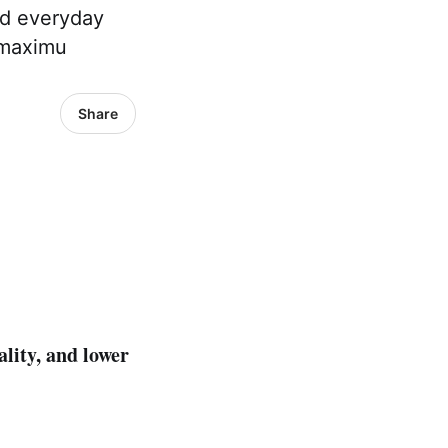
nd everyday
 maximu
Share
ality, and lower