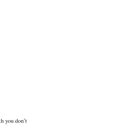
th you don’t