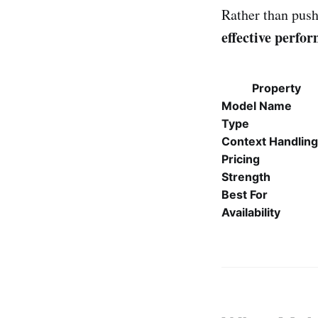
Rather than push
effective perfo
Property
Model Name
Type
Context Handling
Pricing
Strength
Best For
Availability