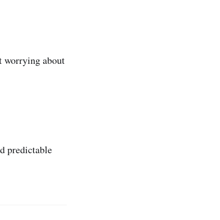
t worrying about
nd predictable