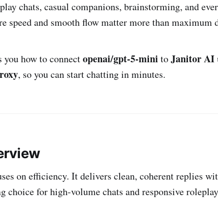
oleplay chats, casual companions, brainstorming, and eve
ere speed and smooth flow matter more than maximum d
openai/gpt-5-mini
Janitor AI
s you how to connect
to
roxy
, so you can start chatting in minutes.
erview
s on efficiency. It delivers clean, coherent replies wit
ng choice for high-volume chats and responsive roleplay