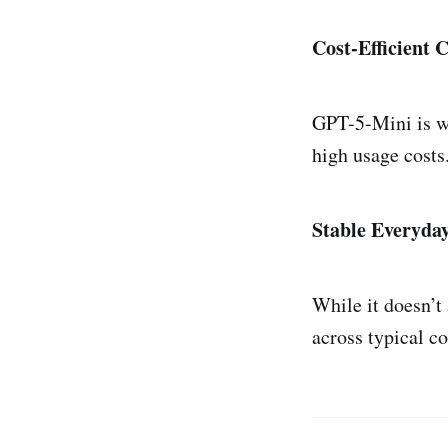
Cost-Efficient 
GPT-5-Mini is we
high usage costs
Stable Everyda
While it doesn’t 
across typical co