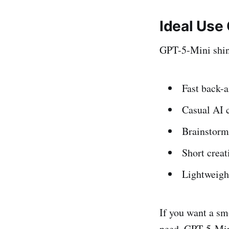
Ideal Use
GPT-5-Mini shine
Fast back-a
Casual AI 
Brainstorm
Short creat
Lightweigh
If you want a sm
need, GPT-5-Mini 