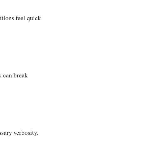
tions feel quick
s can break
sary verbosity.