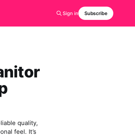
Sign in
Subscribe
anitor
p
iable quality,
al feel. It’s