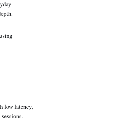
ryday
epth.
using
h low latency,
 sessions.