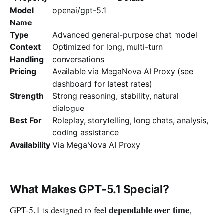
Model
openai/gpt-5.1
Name
Type
Advanced general-purpose chat model
Context
Optimized for long, multi-turn
Handling
conversations
Pricing
Available via MegaNova AI Proxy (see
dashboard for latest rates)
Strength
Strong reasoning, stability, natural
dialogue
Best For
Roleplay, storytelling, long chats, analysis,
coding assistance
Availability
Via MegaNova AI Proxy
What Makes GPT-5.1 Special?
dependable over time
GPT-5.1 is designed to feel
,