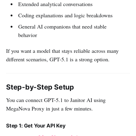
Extended analytical conversations
Coding explanations and logic breakdowns
General AI companions that need stable
behavior
If you want a model that stays reliable across many
different scenarios, GPT-5.1 is a strong option.
Step-by-Step Setup
You can connect GPT-5.1 to Janitor AI using
MegaNova Proxy in just a few minutes.
Step 1: Get Your API Key