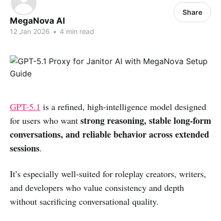
Share
MegaNova AI
12 Jan 2026
•
4 min read
GPT-5.1
is a refined, high-intelligence model designed
strong reasoning, stable long-form
for users who want
conversations, and reliable behavior across extended
sessions
.
It’s especially well-suited for roleplay creators, writers,
and developers who value consistency and depth
without sacrificing conversational quality.