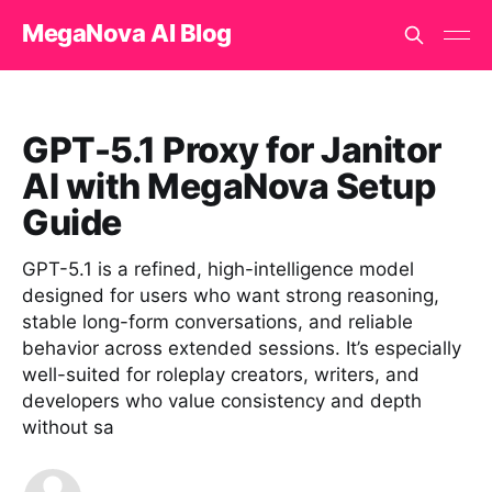
MegaNova AI Blog
GPT-5.1 Proxy for Janitor
AI with MegaNova Setup
Guide
GPT-5.1 is a refined, high-intelligence model
designed for users who want strong reasoning,
stable long-form conversations, and reliable
behavior across extended sessions. It’s especially
well-suited for roleplay creators, writers, and
developers who value consistency and depth
without sa