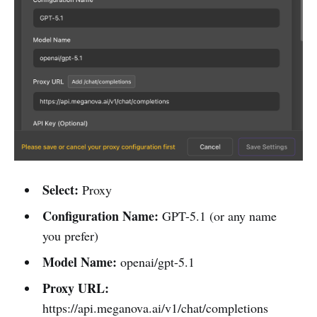
Select:
Proxy
Configuration Name:
GPT-5.1 (or any name
you prefer)
Model Name:
openai/gpt-5.1
Proxy URL:
https://api.meganova.ai/v1/chat/completions