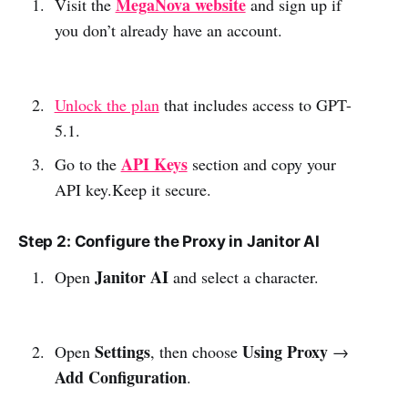
MegaNova website
Visit the
and sign up if
you don’t already have an account.
Unlock the plan
that includes access to GPT-
5.1.
API Keys
Go to the
section and copy your
API key.Keep it secure.
Step 2: Configure the Proxy in Janitor AI
Janitor AI
Open
and select a character.
Settings
Using Proxy
Open
, then choose
→
Add Configuration
.