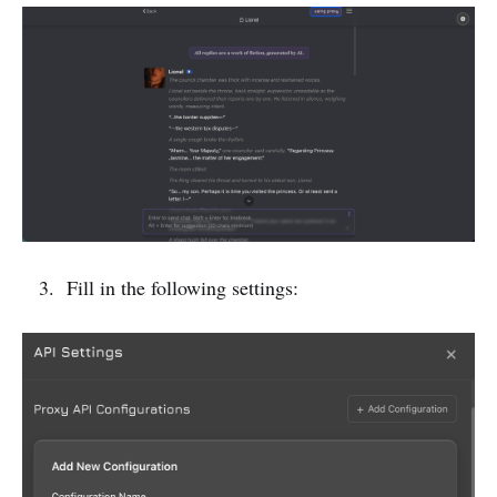
Fill in the following settings: