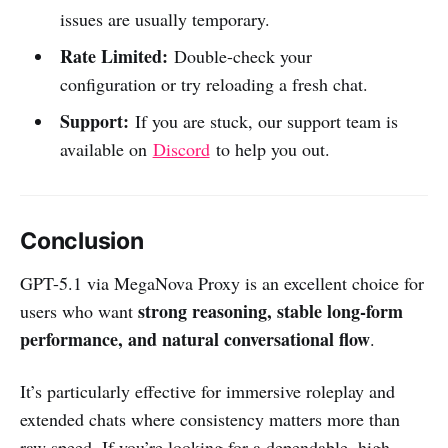
issues are usually temporary.
Rate Limited:
Double-check your
configuration or try reloading a fresh chat.
Support:
If you are stuck, our support team is
available on
Discord
to help you out.
Conclusion
GPT-5.1 via MegaNova Proxy is an excellent choice for
strong reasoning, stable long-form
users who want
performance, and natural conversational flow
.
It’s particularly effective for immersive roleplay and
extended chats where consistency matters more than
raw speed. If you’re looking for a dependable, high-