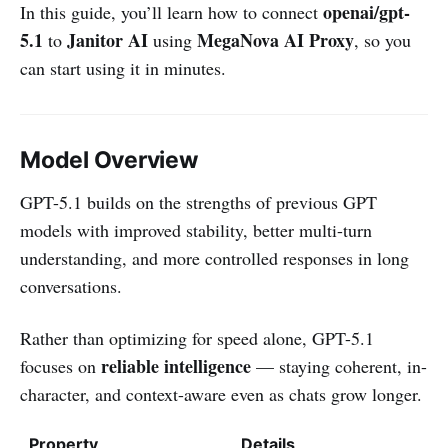
openai/gpt-
In this guide, you’ll learn how to connect
5.1
Janitor AI
MegaNova AI Proxy
to
using
, so you
can start using it in minutes.
Model Overview
GPT-5.1 builds on the strengths of previous GPT
models with improved stability, better multi-turn
understanding, and more controlled responses in long
conversations.
Rather than optimizing for speed alone, GPT-5.1
reliable intelligence
focuses on
— staying coherent, in-
character, and context-aware even as chats grow longer.
Property
Details