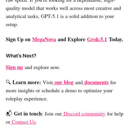
quality model that works well across most creative and
analytical tasks, GPT-5.1 is a solid addition to your
setup.
Sign Up on
MegaNova
and Explore
Grok-5.1
Today.
What’s Next?
Sign up
and explore now.
Learn more:
our blog
documents
🔍
Visit
and
for
more insights or schedule a demo to optimize your
roleplay experience.
Get in touch
📬
: Join our
Discord community
for help
or
Contact Us
.