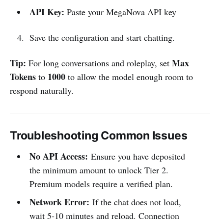
API Key:
Paste your MegaNova API key
Save the configuration and start chatting.
Tip:
Max
For long conversations and roleplay, set
Tokens
1000
to
to allow the model enough room to
respond naturally.
Troubleshooting Common Issues
No API Access:
Ensure you have deposited
the minimum amount to unlock Tier 2.
Premium models require a verified plan.
Network Error:
If the chat does not load,
wait 5-10 minutes and reload. Connection