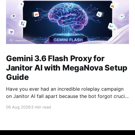
Gemini 3.6 Flash Proxy for
Janitor AI with MegaNova Setup
Guide
Have you ever had an incredible roleplay campaign
on Janitor AI fall apart because the bot forgot crucial
events from just 50 messages ago? Gemini 3.6 Flash
06 Aug 2026
3 min read
solves this problem. With its industry-leading context
window, Gemini 3.6 Flash is one of the best AI
models for long-