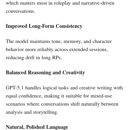
which matters most in roleplay and narrative-driven
conversations.
Improved Long-Form Consistency
The model maintains tone, memory, and character
behavior more reliably across extended sessions,
reducing drift in long RPs.
Balanced Reasoning and Creativity
GPT-5.1 handles logical tasks and creative writing with
equal confidence, making it suitable for mixed-use
scenarios where conversations shift naturally between
analysis and storytelling.
Natural, Polished Language