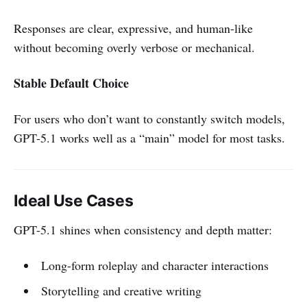
Responses are clear, expressive, and human-like
without becoming overly verbose or mechanical.
Stable Default Choice
For users who don’t want to constantly switch models,
GPT-5.1 works well as a “main” model for most tasks.
Ideal Use Cases
GPT-5.1 shines when consistency and depth matter:
Long-form roleplay and character interactions
Storytelling and creative writing