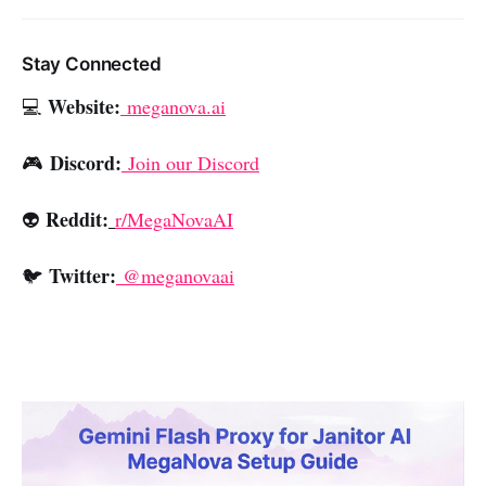
Stay Connected
Website:
💻
meganova.ai
Discord:
🎮
Join our Discord
Reddit:
👽
r/MegaNovaAI
Twitter:
🐦
@meganovaai