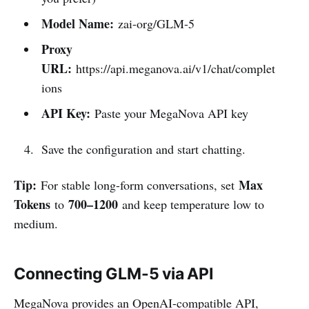
Model Name:
zai-org/GLM-5
Proxy
URL:
https://api.meganova.ai/v1/chat/complet
ions
API Key:
Paste your MegaNova API key
Save the configuration and start chatting.
Tip:
Max
For stable long-form conversations, set
Tokens
700–1200
to
and keep temperature low to
medium.
Connecting GLM-5 via API
MegaNova provides an OpenAI-compatible API,