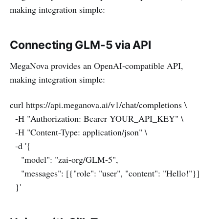
making integration simple:
Connecting GLM-5 via API
MegaNova provides an OpenAI-compatible API,
making integration simple:
curl https://api.meganova.ai/v1/chat/completions \
-H "Authorization: Bearer YOUR_API_KEY" \
-H "Content-Type: application/json" \
-d '{
"model": "zai-org/GLM-5",
"messages": [{"role": "user", "content": "Hello!"}]
}'