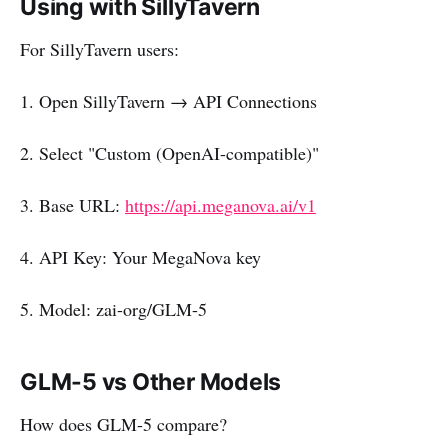
Using with SillyTavern
For SillyTavern users:
1. Open SillyTavern → API Connections
2. Select "Custom (OpenAI-compatible)"
3. Base URL:
https://api.meganova.ai/v1
4. API Key: Your MegaNova key
5. Model: zai-org/GLM-5
GLM-5 vs Other Models
How does GLM-5 compare?