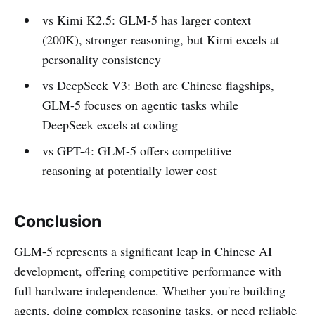
vs Kimi K2.5: GLM-5 has larger context
(200K), stronger reasoning, but Kimi excels at
personality consistency
vs DeepSeek V3: Both are Chinese flagships,
GLM-5 focuses on agentic tasks while
DeepSeek excels at coding
vs GPT-4: GLM-5 offers competitive
reasoning at potentially lower cost
Conclusion
GLM-5 represents a significant leap in Chinese AI
development, offering competitive performance with
full hardware independence. Whether you're building
agents, doing complex reasoning tasks, or need reliable