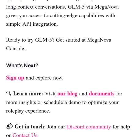
long-context conversations, GLM-5 via MegaNova
gives you access to cutting-edge capabilities with
simple API integration.
Ready to try GLM-5? Get started at MegaNova
Console.
What’s Next?
Sign up
and explore now.
Learn more:
our blog
documents
🔍
Visit
and
for
more insights or schedule a demo to optimize your
roleplay experience.
Get in touch
📬
: Join our
Discord community
for help
or
Contact Us
.