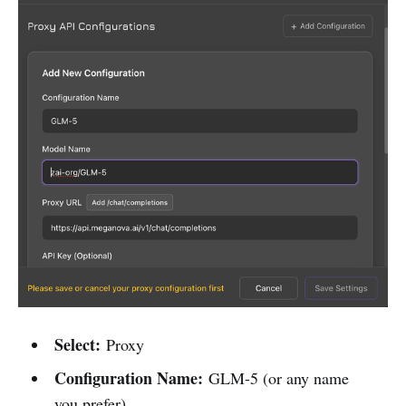
Select:
Proxy
Configuration Name:
GLM-5 (or any name
you prefer)