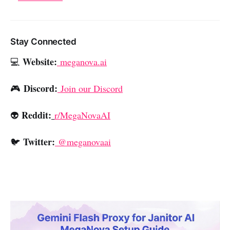
Stay Connected
Website:
💻
meganova.ai
Discord:
🎮
Join our Discord
Reddit:
👽
r/MegaNovaAI
Twitter:
🐦
@meganovaai