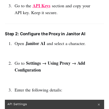
API Keys
Go to the
section and copy your
API key. Keep it secure.
Step 2: Configure the Proxy in Janitor AI
Janitor AI
Open
and select a character.
Settings → Using Proxy → Add
Go to
Configuration
Enter the following details: