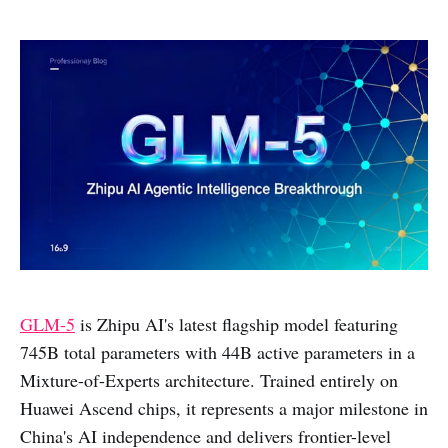
GLM-5
is Zhipu AI's latest flagship model featuring
745B total parameters with 44B active parameters in a
Mixture-of-Experts architecture. Trained entirely on
Huawei Ascend chips, it represents a major milestone in
China's AI independence and delivers frontier-level