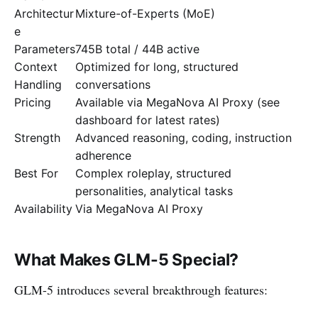
Architectur
Mixture-of-Experts (MoE)
e
Parameters
745B total / 44B active
Context
Optimized for long, structured
Handling
conversations
Pricing
Available via MegaNova AI Proxy (see
dashboard for latest rates)
Strength
Advanced reasoning, coding, instruction
adherence
Best For
Complex roleplay, structured
personalities, analytical tasks
Availability
Via MegaNova AI Proxy
What Makes GLM-5 Special?
GLM-5 introduces several breakthrough features: