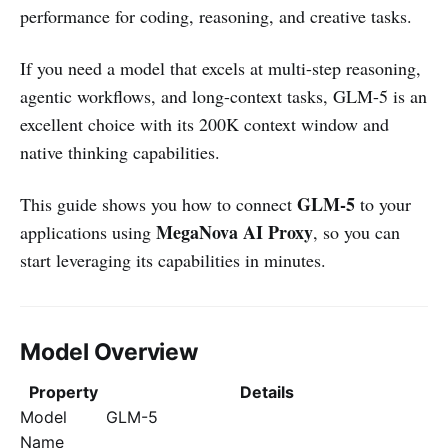
performance for coding, reasoning, and creative tasks.
If you need a model that excels at multi-step reasoning,
agentic workflows, and long-context tasks, GLM-5 is an
excellent choice with its 200K context window and
native thinking capabilities.
GLM-5
This guide shows you how to connect
to your
MegaNova AI Proxy
applications using
, so you can
start leveraging its capabilities in minutes.
Model Overview
Property
Details
Model
GLM-5
Name