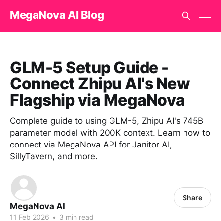
MegaNova AI Blog
GLM-5 Setup Guide -
Connect Zhipu AI's New
Flagship via MegaNova
Complete guide to using GLM-5, Zhipu AI's 745B
parameter model with 200K context. Learn how to
connect via MegaNova API for Janitor AI,
SillyTavern, and more.
Share
MegaNova AI
11 Feb 2026
•
3 min read