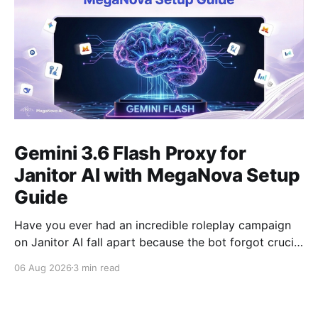
Gemini 3.6 Flash Proxy for
Janitor AI with MegaNova Setup
Guide
Have you ever had an incredible roleplay campaign
on Janitor AI fall apart because the bot forgot crucial
events from just 50 messages ago? Gemini 3.6 Flash
06 Aug 2026
3 min read
solves this problem. With its industry-leading context
window, Gemini 3.6 Flash is one of the best AI
models for long-