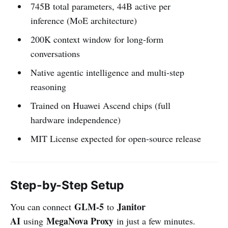
745B total parameters, 44B active per
inference (MoE architecture)
200K context window for long-form
conversations
Native agentic intelligence and multi-step
reasoning
Trained on Huawei Ascend chips (full
hardware independence)
MIT License expected for open-source release
Step-by-Step Setup
GLM-5
Janitor
You can connect
to
AI
MegaNova Proxy
using
in just a few minutes.