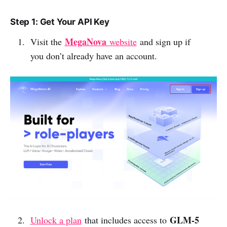
Step 1: Get Your API Key
MegaNova
Visit the
website
and sign up if
you don’t already have an account.
GLM-5
Unlock a plan
that includes access to