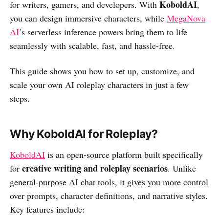
KoboldAI
for writers, gamers, and developers. With
,
you can design immersive characters, while
MegaNova
AI
’s serverless inference powers bring them to life
seamlessly with scalable, fast, and hassle-free.
This guide shows you how to set up, customize, and
scale your own AI roleplay characters in just a few
steps.
Why KoboldAI for Roleplay?
KoboldAI
is an open-source platform built specifically
creative writing and roleplay scenarios
for
. Unlike
general-purpose AI chat tools, it gives you more control
over prompts, character definitions, and narrative styles.
Key features include: