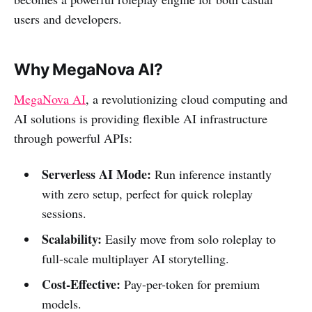
users and developers.
Why MegaNova AI?
MegaNova AI
, a revolutionizing cloud computing and
AI solutions is providing flexible AI infrastructure
through powerful APIs:
Serverless AI Mode:
Run inference instantly
with zero setup, perfect for quick roleplay
sessions.
Scalability:
Easily move from solo roleplay to
full-scale multiplayer AI storytelling.
Cost-Effective:
Pay-per-token for premium
models.