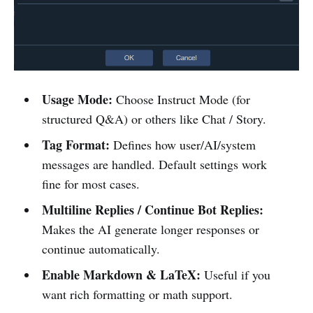
Usage Mode:
Choose Instruct Mode (for
structured Q&A) or others like Chat / Story.
Tag Format:
Defines how user/AI/system
messages are handled. Default settings work
fine for most cases.
Multiline Replies / Continue Bot Replies:
Makes the AI generate longer responses or
continue automatically.
Enable Markdown & LaTeX:
Useful if you
want rich formatting or math support.