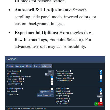
UI mods for personalization.
Autoscorll & UI Adjustments:
Smooth
scrolling, side panel mode, inverted colors, or
custom background images.
Experimental Options:
Extra toggles (e.g.,
Raw Instruct Tags, Endpoint Selector). For
advanced users, it may cause instability.