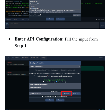
Enter API Configuration:
Fill the input from
Step 1