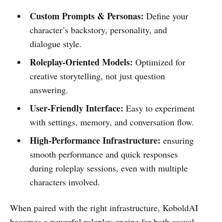
Custom Prompts & Personas:
Define your
character’s backstory, personality, and
dialogue style.
Roleplay-Oriented Models:
Optimized for
creative storytelling, not just question
answering.
User-Friendly Interface:
Easy to experiment
with settings, memory, and conversation flow.
High-Performance Infrastructure:
ensuring
smooth performance and quick responses
during roleplay sessions, even with multiple
characters involved.
When paired with the right infrastructure, KoboldAI
becomes a powerful roleplay engine for both casual