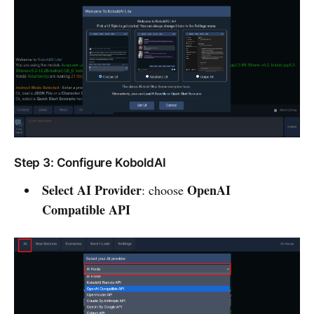
Step 3: Configure KoboldAI
Select AI Provider
OpenAI
: choose
Compatible API