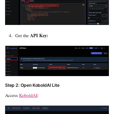
API Key:
Get the
Step 2: Open KoboldAI Lite
Access
KoboldAI
: