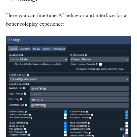
Here you can fine-tune AI behavior and interface for a
better roleplay experience: