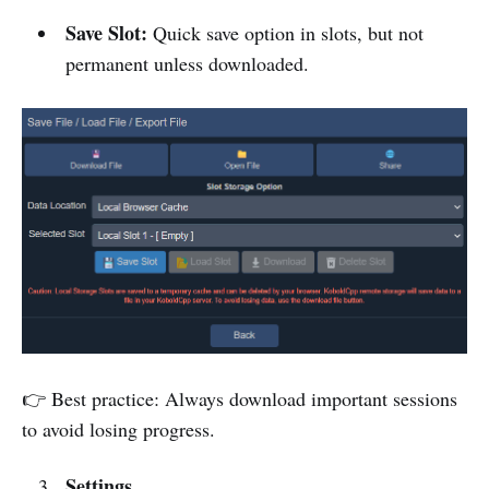
Save Slot:
Quick save option in slots, but not
permanent unless downloaded.
👉 Best practice: Always download important sessions
to avoid losing progress.
Settings