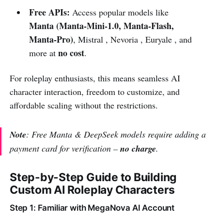
Free APIs:
Access popular models like
Manta (Manta-Mini-1.0, Manta-Flash,
Manta-Pro)
, Mistral , Nevoria , Euryale , and
no cost
more at
.
For roleplay enthusiasts, this means seamless AI
character interaction, freedom to customize, and
affordable scaling without the restrictions.
Note
: Free Manta & DeepSeek models require adding a
payment card for verification –
no charge
.
Step-by-Step Guide to Building
Custom AI Roleplay Characters
Step 1: Familiar with MegaNova AI Account