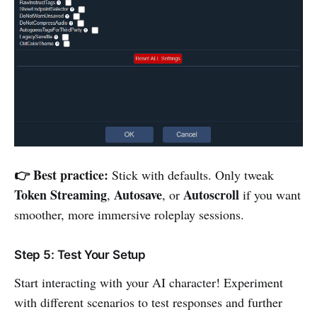
👉 Best practice:
Stick with defaults. Only tweak
Token Streaming
Autosave
Autoscroll
,
, or
if you want
smoother, more immersive roleplay sessions.
Step 5: Test Your Setup
Start interacting with your AI character! Experiment
with different scenarios to test responses and further