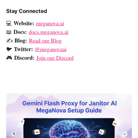
Stay Connected
Website:
💻
meganova.ai
Docs:
📖
docs.meganova.ai
Blog:
✍️
Read our Blog
Twitter:
🐦
@meganovaai
Discord:
🎮
Join our Discord