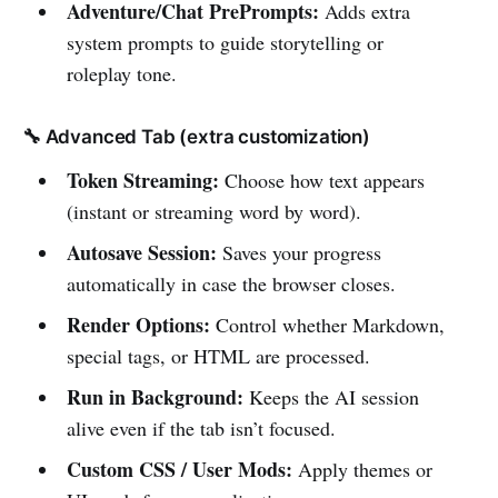
Adventure/Chat PrePrompts:
Adds extra
system prompts to guide storytelling or
roleplay tone.
🔧 Advanced Tab (extra customization)
Token Streaming:
Choose how text appears
(instant or streaming word by word).
Autosave Session:
Saves your progress
automatically in case the browser closes.
Render Options:
Control whether Markdown,
special tags, or HTML are processed.
Run in Background:
Keeps the AI session
alive even if the tab isn’t focused.
Custom CSS / User Mods:
Apply themes or