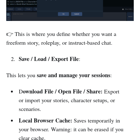
👉 This is where you define whether you want a
freeform story, roleplay, or instruct-based chat.
Save / Load / Export File
:
save and manage your sessions
This lets you
:
ownload File / Open File / Share:
D
Export
or import your stories, character setups, or
scenarios.
Local Browser Cache:
Saves temporarily in
your browser. Warning: it can be erased if you
clear cache.