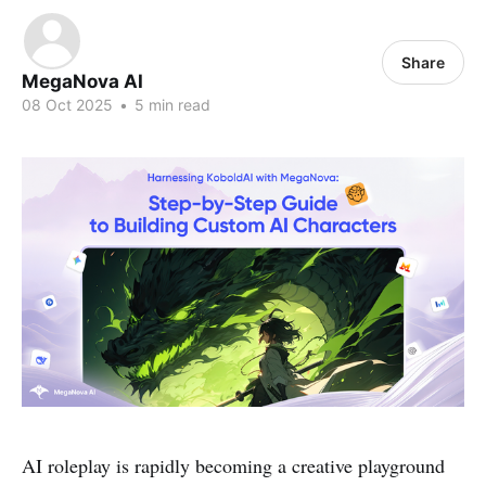
Share
MegaNova AI
08 Oct 2025
•
5 min read
AI roleplay is rapidly becoming a creative playground