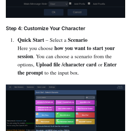
Step 4: Customize Your Character
Quick Start
Scenario
– Select a
how you want to start your
Here you choose
session
. You can choose a scenario from the
Upload file /character card
Enter
options,
or
the prompt
to the input box.