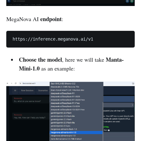
endpoint
MegaNova AI
:
https://inference.meganova.ai/v1
Choose the model
Manta-
, here we will take
Mini-1.0
as an example: