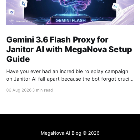
Gemini 3.6 Flash Proxy for
Janitor AI with MegaNova Setup
Guide
Have you ever had an incredible roleplay campaign
on Janitor AI fall apart because the bot forgot crucial
events from just 50 messages ago? Gemini 3.6 Flash
06 Aug 2026
3 min read
solves this problem. With its industry-leading context
window, Gemini 3.6 Flash is one of the best AI
models for long-
MegaNova AI Blog
© 2026