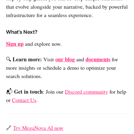
that evolve alongside your narrative, backed by powerful
infrastructure for a seamless experience.
What’s Next?
Sign up
and explore now.
Learn more:
our blog
documents
🔍
Visit
and
for
more insights or schedule a demo to optimize your
search solutions.
Get in touch
📬
: Join our
Discord community
for help
or
Contact Us
.
🔗
Try MegaNova AI now