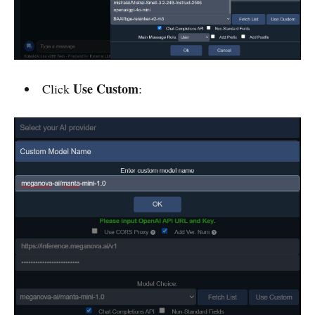
Use Custom
Click
: