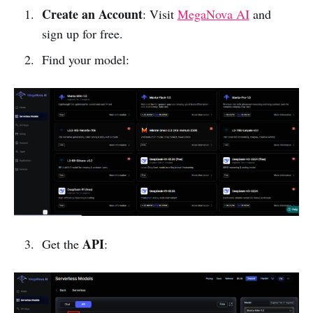
Create an Account
: Visit
MegaNova AI
and
sign up for free.
Find your model:
API
Get the
: