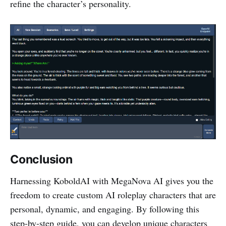
refine the character’s personality.
Conclusion
Harnessing KoboldAI with MegaNova AI gives you the
freedom to create custom AI roleplay characters that are
personal, dynamic, and engaging. By following this
step-by-step guide, you can develop unique characters