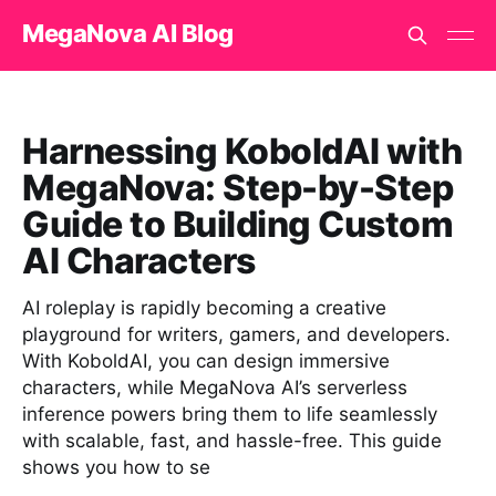
MegaNova AI Blog
Harnessing KoboldAI with
MegaNova: Step-by-Step
Guide to Building Custom
AI Characters
AI roleplay is rapidly becoming a creative
playground for writers, gamers, and developers.
With KoboldAI, you can design immersive
characters, while MegaNova AI’s serverless
inference powers bring them to life seamlessly
with scalable, fast, and hassle-free. This guide
shows you how to se