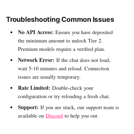
Troubleshooting Common Issues
No API Access:
Ensure you have deposited
the minimum amount to unlock Tier 2.
Premium models require a verified plan.
Network Error:
If the chat does not load,
wait 5-10 minutes and reload. Connection
issues are usually temporary.
Rate Limited:
Double-check your
configuration or try reloading a fresh chat.
Support:
If you are stuck, our support team is
available on
Discord
to help you out.