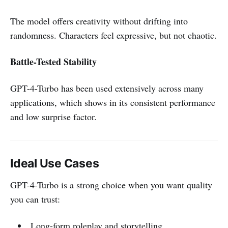
The model offers creativity without drifting into
randomness. Characters feel expressive, but not chaotic.
Battle-Tested Stability
GPT-4-Turbo has been used extensively across many
applications, which shows in its consistent performance
and low surprise factor.
Ideal Use Cases
GPT-4-Turbo is a strong choice when you want quality
you can trust:
Long-form roleplay and storytelling