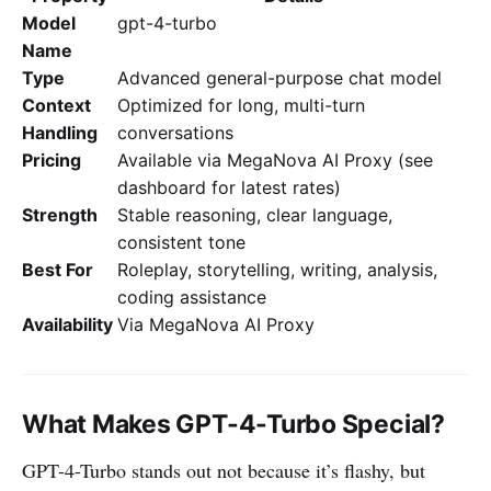
Model
gpt-4-turbo
Name
Type
Advanced general-purpose chat model
Context
Optimized for long, multi-turn
Handling
conversations
Pricing
Available via MegaNova AI Proxy (see
dashboard for latest rates)
Strength
Stable reasoning, clear language,
consistent tone
Best For
Roleplay, storytelling, writing, analysis,
coding assistance
Availability
Via MegaNova AI Proxy
What Makes GPT-4-Turbo Special?
GPT-4-Turbo stands out not because it’s flashy, but