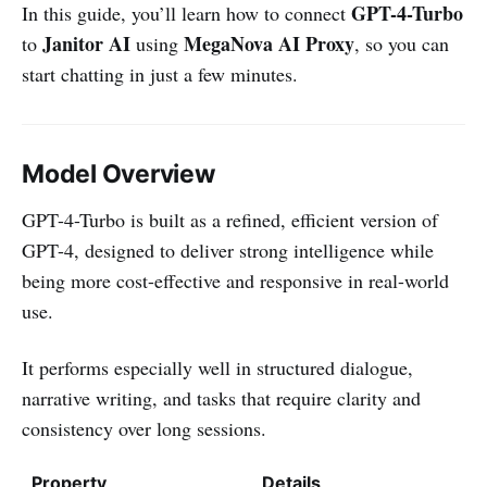
GPT-4-Turbo
In this guide, you’ll learn how to connect
Janitor AI
MegaNova AI Proxy
to
using
, so you can
start chatting in just a few minutes.
Model Overview
GPT-4-Turbo is built as a refined, efficient version of
GPT-4, designed to deliver strong intelligence while
being more cost-effective and responsive in real-world
use.
It performs especially well in structured dialogue,
narrative writing, and tasks that require clarity and
consistency over long sessions.
Property
Details