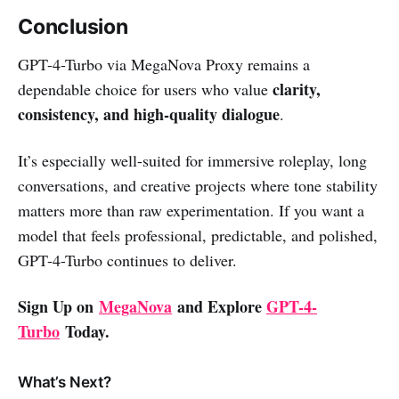
Conclusion
GPT-4-Turbo via MegaNova Proxy remains a
clarity,
dependable choice for users who value
consistency, and high-quality dialogue
.
It’s especially well-suited for immersive roleplay, long
conversations, and creative projects where tone stability
matters more than raw experimentation. If you want a
model that feels professional, predictable, and polished,
GPT-4-Turbo continues to deliver.
Sign Up on
MegaNova
and Explore
GPT-4-
Turbo
Today.
What’s Next?