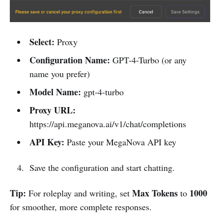
Select:
Proxy
Configuration Name:
GPT-4-Turbo (or any
name you prefer)
Model Name:
gpt-4-turbo
Proxy URL:
https://api.meganova.ai/v1/chat/completions
API Key:
Paste your MegaNova API key
Save the configuration and start chatting.
Tip:
Max Tokens
1000
For roleplay and writing, set
to
for smoother, more complete responses.