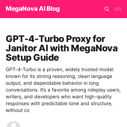
MegaNova AI Blog
GPT-4-Turbo Proxy for
Janitor AI with MegaNova
Setup Guide
GPT-4-Turbo is a proven, widely trusted model
known for its strong reasoning, clean language
output, and dependable behavior in long
conversations. It’s a favorite among roleplay users,
writers, and developers who want high-quality
responses with predictable tone and structure,
without co