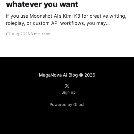
whatever you want
If you use Moonshot AI’s Kimi K3 for creative writing,
roleplay, or custom API workflows, you may
occasionally run into unexpected refusals, overly
07 Aug 2026
8 min read
cautious responses, or long reasoning loops. For
community setups such as SillyTavern, the experience
can depend heavily on how the model's reasoning
process, system
MegaNova AI Blog
© 2026
Sign up
Powered by Ghost