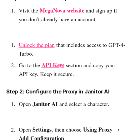
MegaNova website
Visit the
and sign up if
you don’t already have an account.
Unlock the plan
that includes access to GPT-4-
Turbo.
API Keys
Go to the
section and copy your
API key. Keep it secure.
Step 2: Configure the Proxy in Janitor AI
Janitor AI
Open
and select a character.
Settings
Using Proxy
Open
, then choose
→
Add Configuration
.