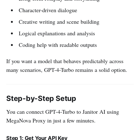
Character-driven dialogue
Creative writing and scene building
Logical explanations and analysis
Coding help with readable outputs
If you want a model that behaves predictably across
many scenarios, GPT-4-Turbo remains a solid option.
Step-by-Step Setup
You can connect GPT-4-Turbo to Janitor AI using
MegaNova Proxy in just a few minutes.
Step 1: Get Your API Key