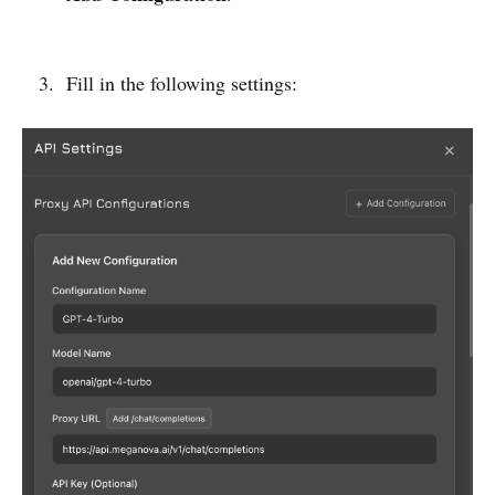
Fill in the following settings: