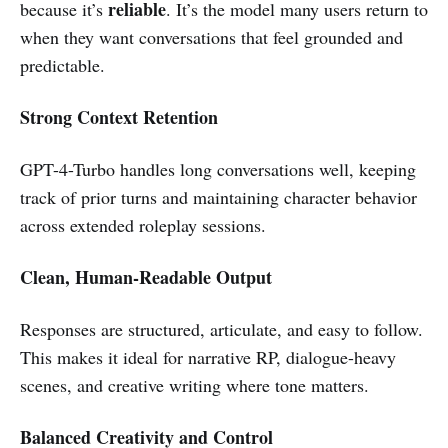
reliable
because it’s
. It’s the model many users return to
when they want conversations that feel grounded and
predictable.
Strong Context Retention
GPT-4-Turbo handles long conversations well, keeping
track of prior turns and maintaining character behavior
across extended roleplay sessions.
Clean, Human-Readable Output
Responses are structured, articulate, and easy to follow.
This makes it ideal for narrative RP, dialogue-heavy
scenes, and creative writing where tone matters.
Balanced Creativity and Control