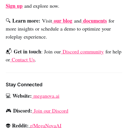
Sign up
and explore now.
Learn more:
our blog
documents
🔍
Visit
and
for
more insights or schedule a demo to optimize your
roleplay experience.
Get in touch
📬
: Join our
Discord community
for help
or
Contact Us
.
Stay Connected
Website:
💻
meganova.ai
Discord:
🎮
Join our Discord
Reddit:
👽
r/MegaNovaAI