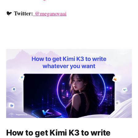
Twitter:
🐦
@meganovaai
How to get Kimi K3 to write