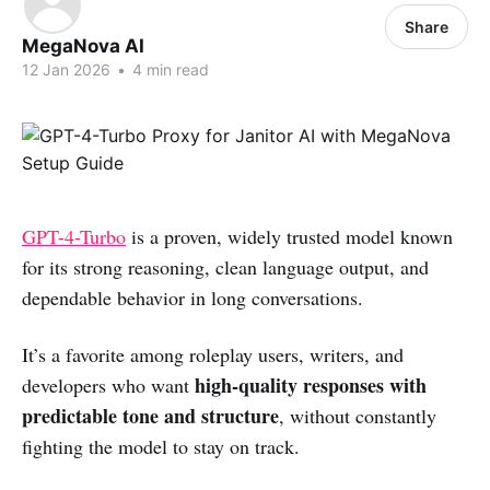
Share
MegaNova AI
12 Jan 2026
•
4 min read
GPT-4-Turbo
is a proven, widely trusted model known
for its strong reasoning, clean language output, and
dependable behavior in long conversations.
It’s a favorite among roleplay users, writers, and
high-quality responses with
developers who want
predictable tone and structure
, without constantly
fighting the model to stay on track.