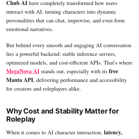
Chub AI
have completely transformed how users
interact with AI, turning characters into dynamic
personalities that can chat, improvise, and even form
emotional narratives.
But behind every smooth and engaging AI conversation
lies a powerful backend: stable inference servers,
optimized models, and cost-efficient APIs. That’s where
MegaNova AI
free
stands out, especially with its
Manta API
, delivering performance and accessibility
for creators and roleplayers alike.
Why Cost and Stability Matter for
Roleplay
latency,
When it comes to AI character interaction,