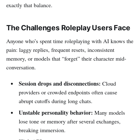
exactly that balance.
The Challenges Roleplay Users Face
Anyone who’s spent time roleplaying with AI knows the
pain: laggy replies, frequent resets, inconsistent
memory, or models that “forget” their character mid-
conversation.
Session drops and disconnections:
Cloud
providers or crowded endpoints often cause
abrupt cutoffs during long chats.
Unstable personality behavior:
Many models
lose tone or memory after several exchanges,
breaking immersion.