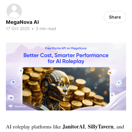
Share
MegaNova AI
17 Oct 2025
•
3 min read
JanitorAI
SillyTavern
AI roleplay platforms like
,
, and