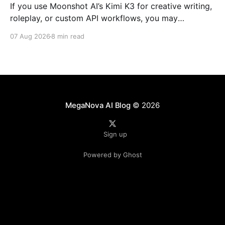
If you use Moonshot AI’s Kimi K3 for creative writing,
roleplay, or custom API workflows, you may
occasionally run into unexpected refusals, overly
07 Aug 2026
8 min read
cautious responses, or long reasoning loops. For
community setups such as SillyTavern, the experience
can depend heavily on how the model's reasoning
process, system
MegaNova AI Blog
© 2026
Sign up
Powered by Ghost