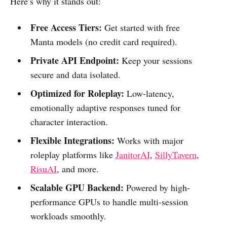
Here’s why it stands out:
Free Access Tiers:
Get started with free
Manta models (no credit card required).
Private API Endpoint:
Keep your sessions
secure and data isolated.
Optimized for Roleplay:
Low-latency,
emotionally adaptive responses tuned for
character interaction.
Flexible Integrations:
Works with major
roleplay platforms like
JanitorAI
,
SillyTavern
,
RisuAI
, and more.
Scalable GPU Backend:
Powered by high-
performance GPUs to handle multi-session
workloads smoothly.