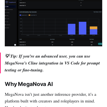
💡
Tip:
If you’re an advanced user, you can use
MegaNova’s Cline integration in VS Code for prompt
testing or fine-tuning.
Why MegaNova AI
MegaNova isn’t just another inference provider, it’s a
platform built with creators and roleplayers in mind.