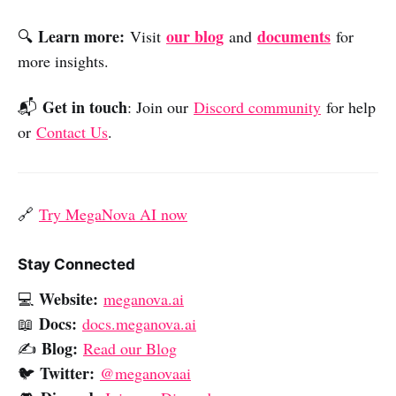
Learn more:
our blog
documents
🔍
Visit
and
for
more insights.
Get in touch
📬
: Join our
Discord community
for help
or
Contact Us
.
🔗
Try MegaNova AI now
Stay Connected
Website:
💻
meganova.ai
Docs:
📖
docs.meganova.ai
Blog:
✍️
Read our Blog
Twitter:
🐦
@meganovaai