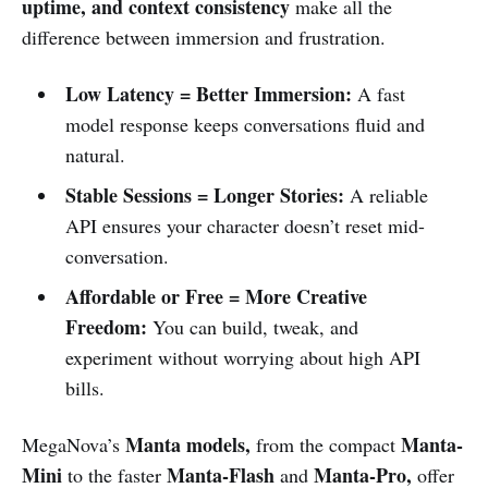
uptime, and context consistency
make all the
difference between immersion and frustration.
Low Latency = Better Immersion:
A fast
model response keeps conversations fluid and
natural.
Stable Sessions = Longer Stories:
A reliable
API ensures your character doesn’t reset mid-
conversation.
Affordable or Free = More Creative
Freedom:
You can build, tweak, and
experiment without worrying about high API
bills.
Manta models,
Manta-
MegaNova’s
from the compact
Mini
Manta-Flash
Manta-Pro,
to the faster
and
offer