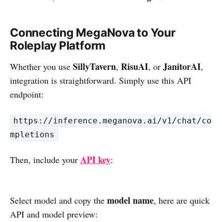
Connecting MegaNova to Your
Roleplay Platform
SillyTavern
RisuAI
JanitorAI
Whether you use
,
, or
,
integration is straightforward. Simply use this API
endpoint:
https://inference.meganova.ai/v1/chat/co
mpletions
API key
Then, include your
:
model name
Select model and copy the
, here are quick
API and model preview: