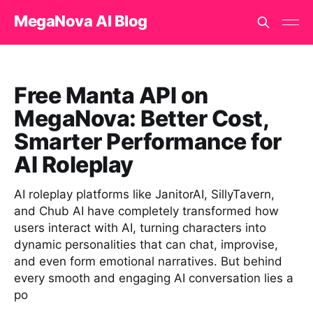
MegaNova AI Blog
Free Manta API on
MegaNova: Better Cost,
Smarter Performance for
AI Roleplay
AI roleplay platforms like JanitorAI, SillyTavern,
and Chub AI have completely transformed how
users interact with AI, turning characters into
dynamic personalities that can chat, improvise,
and even form emotional narratives. But behind
every smooth and engaging AI conversation lies a
po