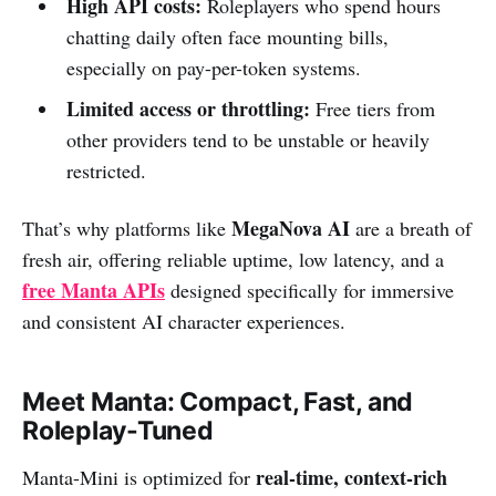
High API costs:
Roleplayers who spend hours
chatting daily often face mounting bills,
especially on pay-per-token systems.
Limited access or throttling:
Free tiers from
other providers tend to be unstable or heavily
restricted.
MegaNova AI
That’s why platforms like
are a breath of
fresh air, offering reliable uptime, low latency, and a
free Manta APIs
designed specifically for immersive
and consistent AI character experiences.
Meet Manta: Compact, Fast, and
Roleplay-Tuned
real-time, context-rich
Manta-Mini is optimized for