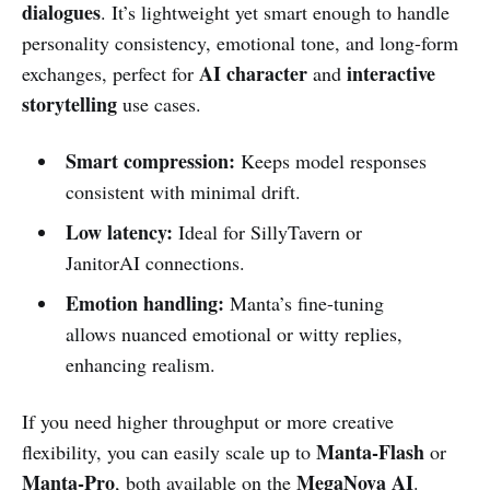
dialogues
. It’s lightweight yet smart enough to handle
personality consistency, emotional tone, and long-form
AI character
interactive
exchanges, perfect for
and
storytelling
use cases.
Smart compression:
Keeps model responses
consistent with minimal drift.
Low latency:
Ideal for SillyTavern or
JanitorAI connections.
Emotion handling:
Manta’s fine-tuning
allows nuanced emotional or witty replies,
enhancing realism.
If you need higher throughput or more creative
Manta-Flash
flexibility, you can easily scale up to
or
Manta-Pro
MegaNova AI
, both available on the
.