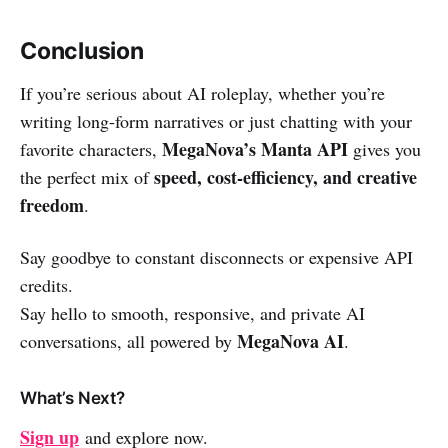
Conclusion
If you’re serious about AI roleplay, whether you’re
writing long-form narratives or just chatting with your
MegaNova’s Manta API
favorite characters,
gives you
speed, cost-efficiency, and creative
the perfect mix of
freedom
.
Say goodbye to constant disconnects or expensive API
credits.
Say hello to smooth, responsive, and private AI
MegaNova AI
conversations, all powered by
.
What’s Next?
Sign up
and explore now.