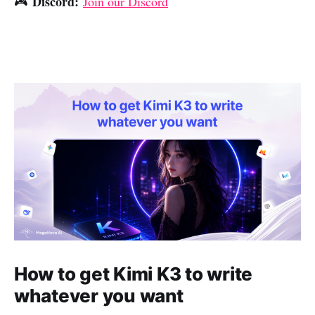
Discord:
🎮
Join our Discord
How to get Kimi K3 to write
whatever you want