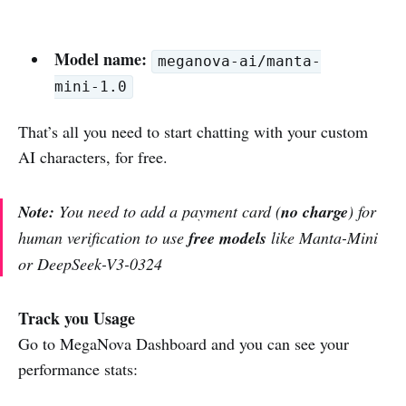
Model name:
meganova-ai/manta-
mini-1.0
That’s all you need to start chatting with your custom
AI characters, for free.
Note:
You need to add a payment card (
no charge
) for
human verification to use
free models
like Manta-Mini
or DeepSeek-V3-0324
Track you Usage
Go to MegaNova Dashboard and you can see your
performance stats: